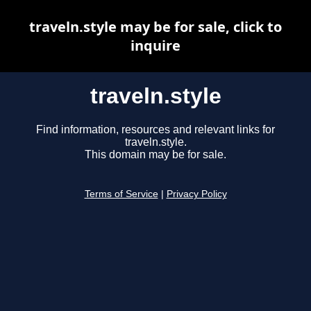
traveln.style may be for sale, click to
inquire
traveln.style
Find information, resources and relevant links for
traveln.style.
This domain may be for sale.
Terms of Service
|
Privacy Policy